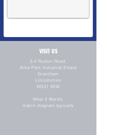
VISIT US
3-4 Ruston Road,
Alma Park Industrial Estate
Grantham
Lincolnshire
NG31 9SW
SEND
What 3 Words:
match.diagram.typically