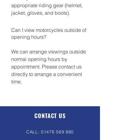
appropriate riding gear (helmet,
jacket, gloves, and boots).
Can I view motorcycles outside of
opening hours?
We can arrange viewings outside
normal opening hours by
appointment. Please contact us
directly to arrange a convenient
time.
CONTACT US
CALL:
01476 569 880