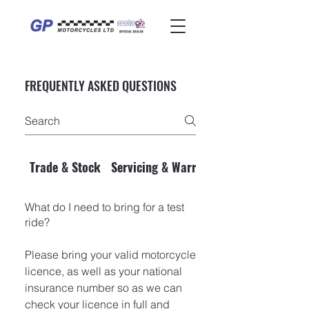
FREQUENTLY ASKED QUESTIONS
Trade & Stock
Servicing & Warranty
What do I need to bring for a test
ride?
Please bring your valid motorcycle
licence, as well as your national
insurance number so as we can
check your licence in full and