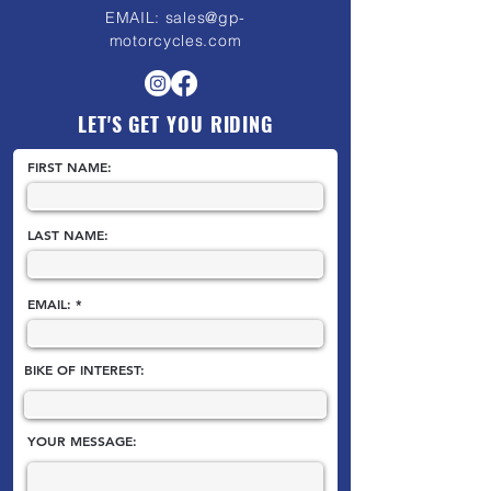
EMAIL:
sales@gp-
motorcycles.com
LET'S GET YOU RIDING
FIRST NAME:
LAST NAME:
EMAIL:
BIKE OF INTEREST:
YOUR MESSAGE: