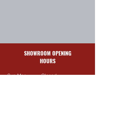
SHOWROOM OPENING
HOURS
Sun-Mon
Closed
Tues-Fri
8:30 am – 5:00 pm
Sat
9:00 am – 4:00 pm
QUICK LINKS
Contact Us