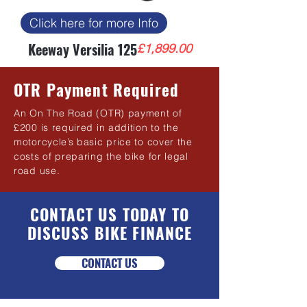
Click here for more Info
Keeway Versilia 125
Price
£1,899.00
OTR Payment Required
An On The Road (OTR) payment of
£200 is required in addition to the
motorcycle’s basic price to cover the
costs of preparing the bike for legal
road use.
CONTACT US TODAY TO
DISCUSS BIKE FINANCE
CONTACT US