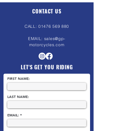
CONTACT US
CALL:
01476 569 880
EMAIL:
sales@gp-
motorcycles.com
LET'S GET YOU RIDING
FIRST NAME:
LAST NAME:
EMAIL: