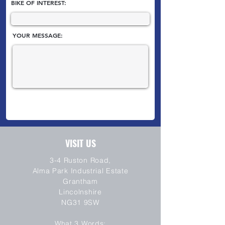
BIKE OF INTEREST:
YOUR MESSAGE:
VISIT US
3-4 Ruston Road,
Alma Park Industrial Estate
Grantham
Lincolnshire
NG31 9SW
SEND
What 3 Words: