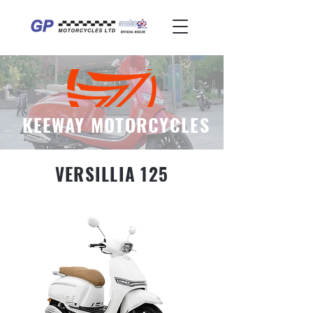
KEEWAY MOTORCYCLES
VERSILLIA 125