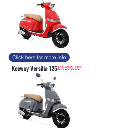
Click here for more Info
Keeway Versilia 125
Price
£1,899.00