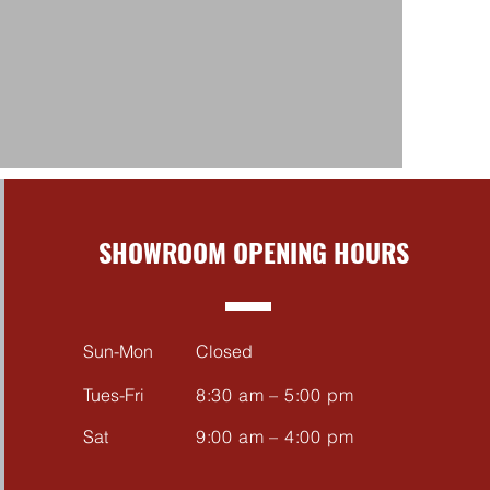
SHOWROOM OPENING HOURS
Sun-Mon
Closed
Tues-Fri
8:30 am – 5:00 pm
Sat
9:00 am – 4:00 pm