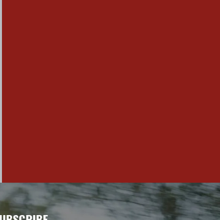
UBSCRIBE