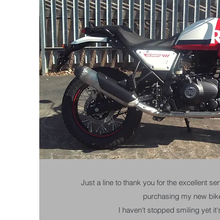
Just a line to thank you for the excellent s
purchasing my new bik
I haven't stopped smiling yet it's 