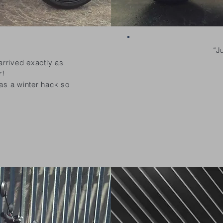
“J
arrived exactly as
r!
 as a winter hack so