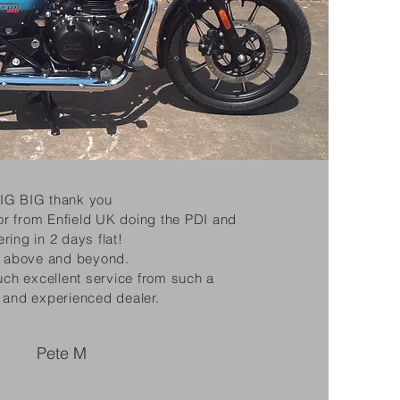
IG BIG thank you
or from Enfield UK doing the PDI and
ering in 2 days flat!
y above and beyond.
such excellent service from such a
 and experienced dealer.
Pete M