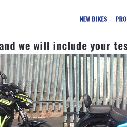
NEW BIKES
PRO
 and we will include your te