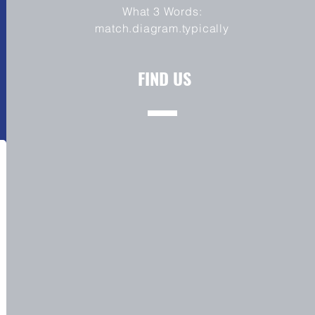
What 3 Words:
match.diagram.typically
FIND US