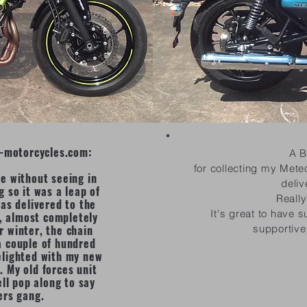
gp-motorcycles.com:
A B
for collecting my Mete
ce without seeing in
deliv
g so it was a leap of
Reall
as delivered to the
It's great to have 
n, almost completely
r winter, the chain
supportive
a couple of hundred
elighted with my new
. My old forces unit
ll pop along to say
ers gang.