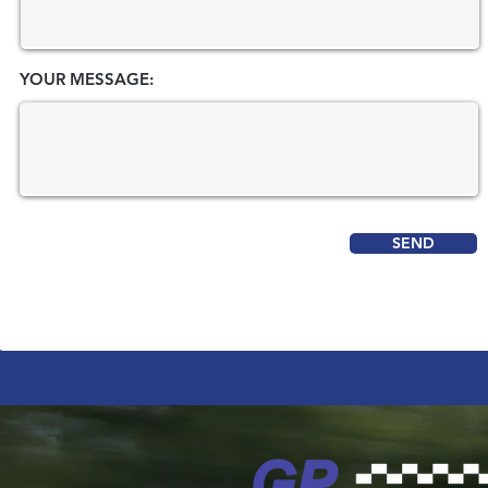
YOUR MESSAGE:
SEND