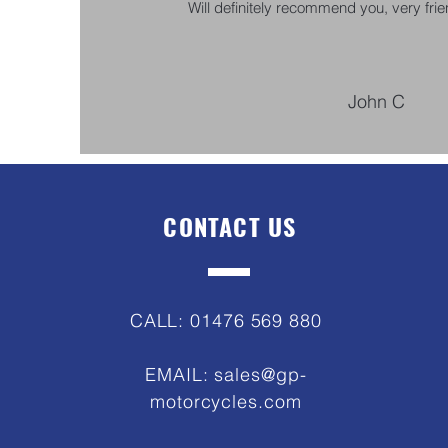
Will definitely recommend you, very frien
John C
CONTACT US
CALL: 01476 569 880
EMAIL:
sales@gp-
motorcycles.com