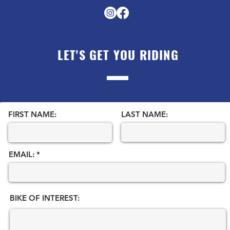
LET'S GET YOU RIDING
FIRST NAME:
LAST NAME:
EMAIL:
BIKE OF INTEREST: