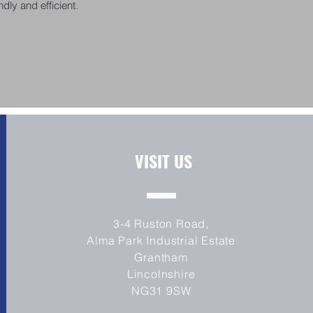
dly and efficient.
VISIT US
3-4 Ruston Road,
Alma Park Industrial Estate
Grantham
Lincolnshire
NG31 9SW