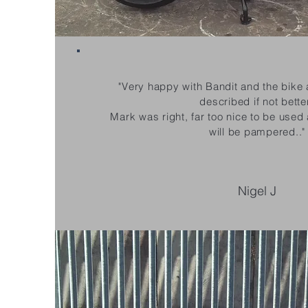
"Very happy with Bandit and the bike 
described if not bette
Mark was right, far too nice to be used
will be pampered.."
Nigel J