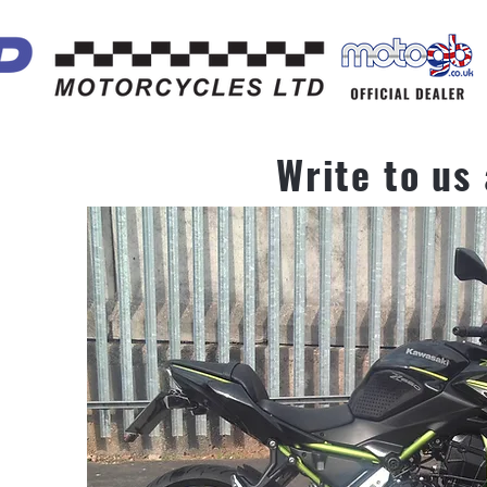
Write to us