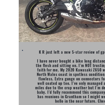
K R just left a new 5-star review of 
I have never bought a bike long distan
the flesh and sitting on. I’m NOT trustin
faith for me. My 2020 Kawasaki Z650 w
North Wales coast in spotless conditio
flawless. Extra gunge on connectors fo
well coated up too. I’ve only managed 
miles due to the crap weather but I’m d
baby. I’d fully recommend this company
has reunions in Grantham so I might we
hello in the near future. Che