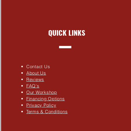
QUICK LINKS
Contact Us
About Us
Reviews
FAQ's
Our Workshop
Financing Options
Privacy Policy
Terms & Conditions