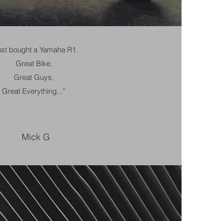
ust bought a Yamaha R1.
Great Bike,
Great Guys,
Great Everything...”
Mick G