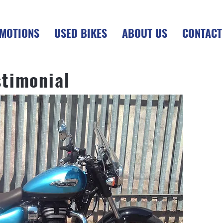
MOTIONS
USED BIKES
ABOUT US
CONTACT
stimonial