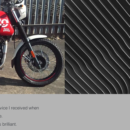
ervice I received when
e.
brilliant.