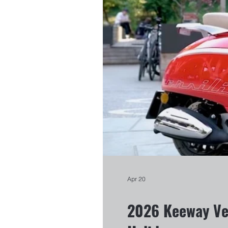
Apr 20
2026 Keeway Ver