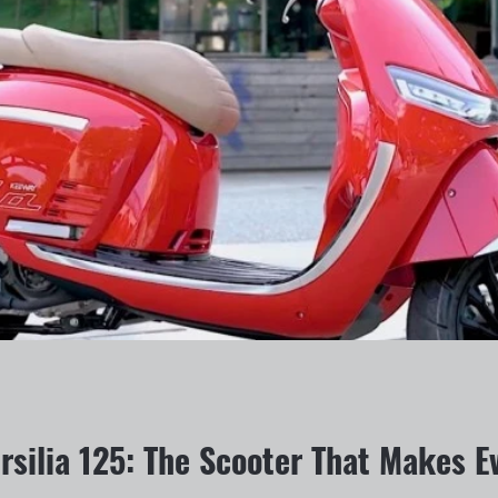
silia 125: The Scooter That Makes Ev