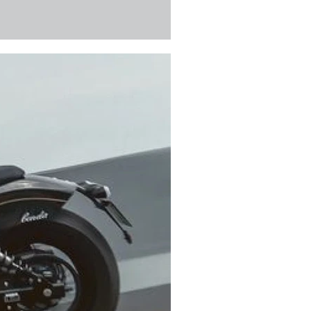
ain safe, reliable, and ready for