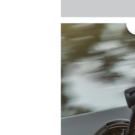
to sponsor the servicing
action whenever they’re