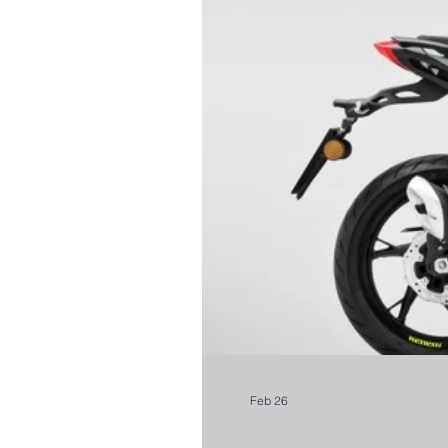
Feb 26