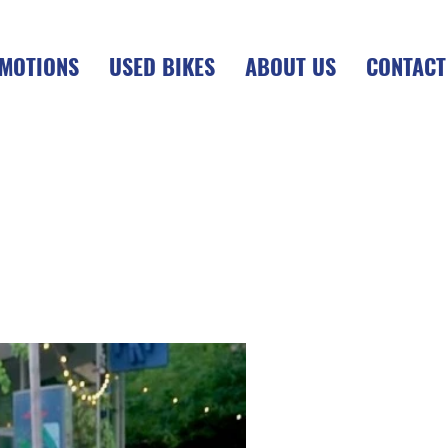
MOTIONS
USED BIKES
ABOUT US
CONTACT