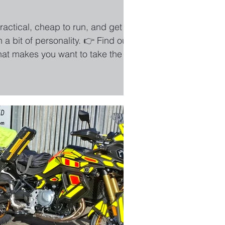
ractical, cheap to run, and get you
a bit of personality. 👉 Find out
that makes you want to take the long
?” You know when something just