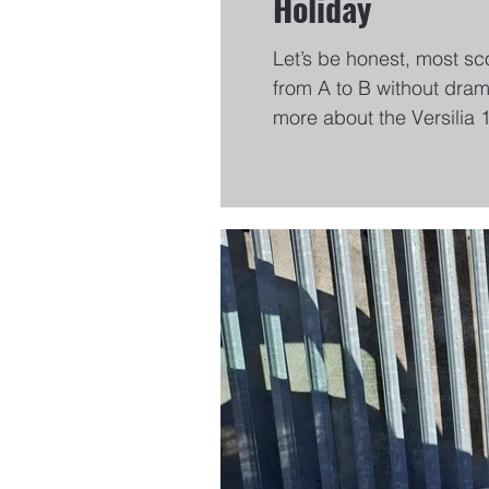
Holiday
Let’s be honest, most sc
from A to B without dram
more about the Versilia 
way home…even if it’s ju
looks more expensive t