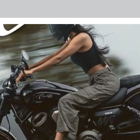
 and tyres for these motorcycles, helping ensure they rem
 needed. B