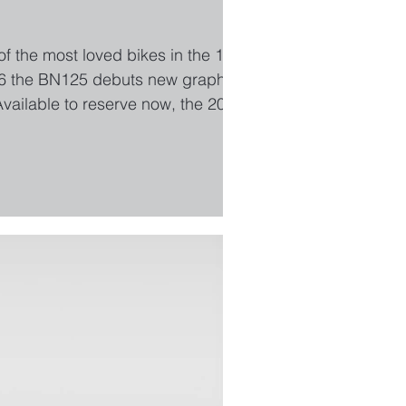
 of the most loved bikes in the 125cc
2026 the BN125 debuts new graphics
vailable to reserve now, the 2026
aze Yellow. Find out more about the