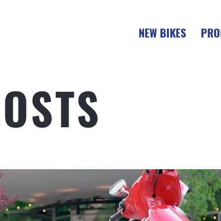
NEW BIKES
PRO
POSTS