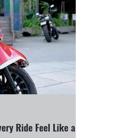
ery Ride Feel Like a