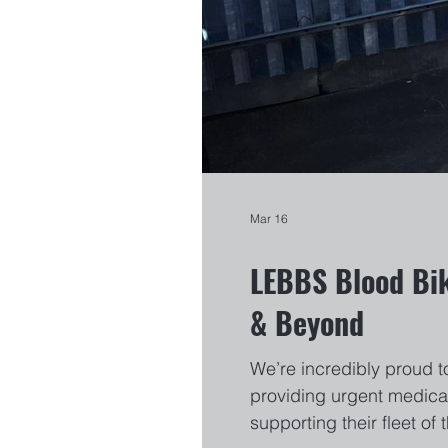
Mar 16
LEBBS Blood Bik
& Beyond
We’re incredibly proud t
providing urgent medical
supporting their fleet o