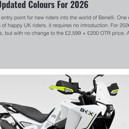
Updated Colours For 2026
entry point for new riders into the world of Benelli. One
 of happy UK riders, it requires no introduction. For 
, but with no change to the £2,599 + £200 OTR price. A
arch 4th, Pure White, Midnight Black, Pastel Grey and Bl