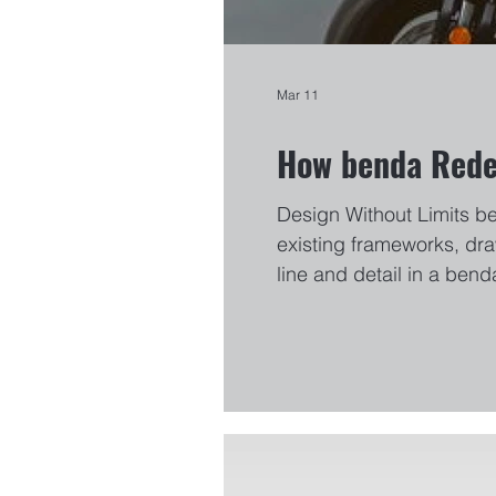
Mar 11
How benda Redef
Design Without Limits b
existing frameworks, dra
line and detail in a bend
of the LFC700 to the gro
This philosophy has