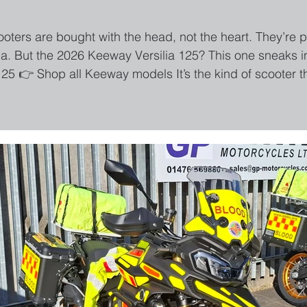
ooters are bought with the head, not the heart. They’re p
a. But the 2026 Keeway Versilia 125? This one sneaks in 
125 👉 Shop all Keeway models It’s the kind of scooter 
st to the shops. First Impressions: “Wait… that’s a 125