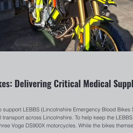
es: Delivering Critical Medical Suppl
o support LEBBS (Lincolnshire Emergency Blood Bikes Se
 transport across Lincolnshire. To help keep the LEBBS 
f three Voge DS900X motorcycles. While the bikes themse