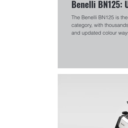
Benelli BN125: 
The Benelli BN125 is the 
category, with thousands
and updated colour ways
colours will arrive on M
Benelli BN125 HERE.