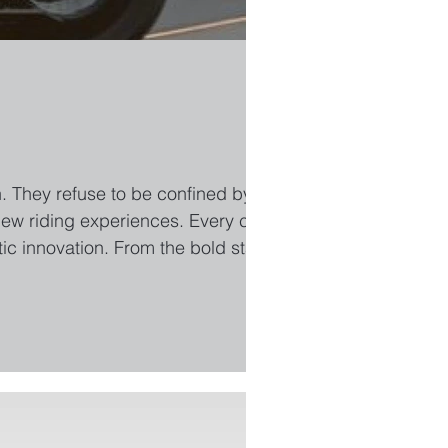
. They refuse to be confined by
new riding experiences. Every curve,
etic innovation. From the bold stance
 expressions of a daring lifestyle.