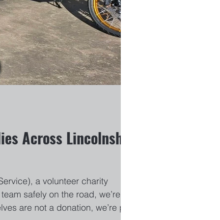
ies Across Lincolnshire
rvice), a volunteer charity
team safely on the road, we’re
lves are not a donation, we’re proud