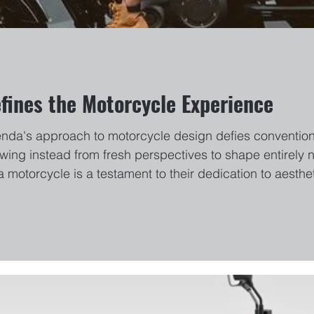
ines the Motorcycle Experience
enda's approach to motorcycle design defies convention
wing instead from fresh perspectives to shape entirely 
a motorcycle is a testament to their dedication to aesth
undbreaking CVT350, their bikes are not just vehicles but