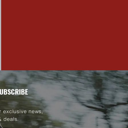
UBSCRIBE
r exclusive news,
& deals.