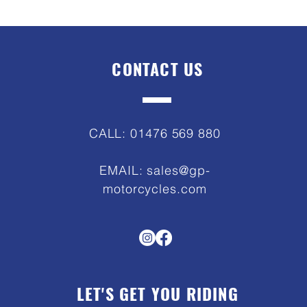
CONTACT US
CALL: 01476 569 880
EMAIL:
sales@gp-
motorcycles.com
LET'S GET YOU RIDING