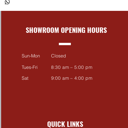
BIKE
ar tyre fitted to a production
im (335/35 R18) for an Aggressive
SHOWROOM OPENING HOURS
Sun-Mon
Closed
Tues-Fri
8:30 am – 5:00 pm
Sat
9:00 am – 4:00 pm
QUICK LINKS