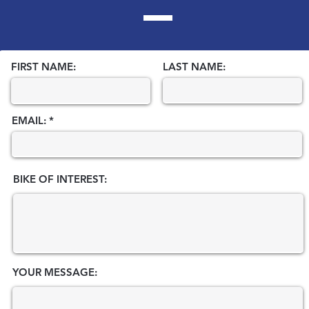
FIRST NAME:
LAST NAME:
EMAIL:
BIKE OF INTEREST:
YOUR MESSAGE: