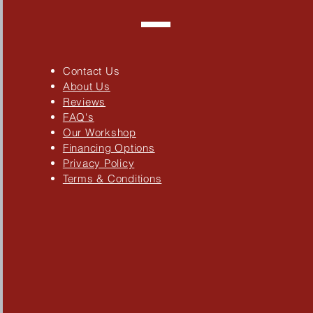
Contact Us
About Us
Reviews
FAQ's
Our Workshop
Financing Options
Privacy Policy
Terms & Conditions