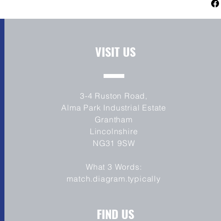
Channel ABS
use. See our FAQ's for more information.
WIDEST REAR TYRE ON A PRODUCTION 
The Benda Moto LFC 700 has the Largest re
motorcycle at 310mm on a 12" wide rear r
Unique Stance
VISIT US
3-4 Ruston Road,
Alma Park Industrial Estate
Grantham
Lincolnshire
NG31 9SW
What 3 Words:
match.diagram.typically
FIND US