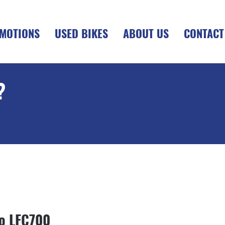
MOTIONS
USED BIKES
ABOUT US
CONTACT
?
+OTR
o LFC700