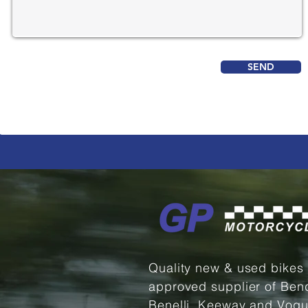
SEND
Quality new & used bikes
approved supplier of Ben
Benelli, Keeway and Vogu