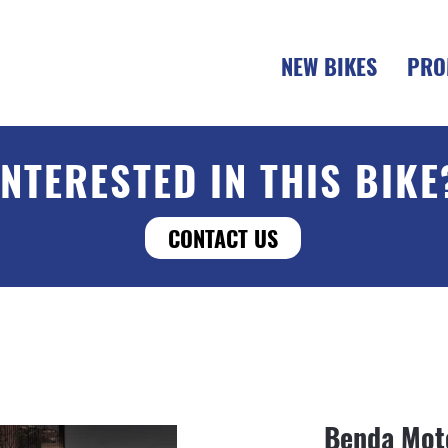
NEW BIKES
PRO
INTERESTED IN THIS BIKE
CONTACT US
Benda Mot