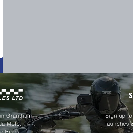
S
 in Grantham,
Sign up fo
da Moto,
launches 
e Bikes.