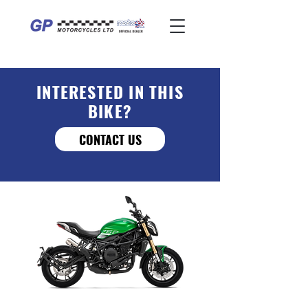
INTERESTED IN THIS
BIKE?
CONTACT US