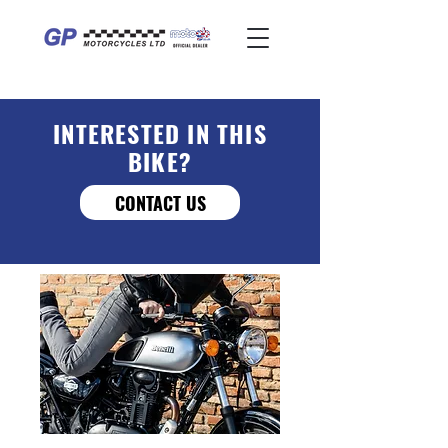
INTERESTED IN THIS
BIKE?
CONTACT US