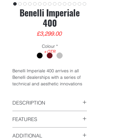
Benelli Imperiale
400
Price
£3,299.00
Colour
*
+OTR
Benelli Imperiale 400 arrives in all
Benelli dealerships with a series of
technical and aesthetic innovations
designed to improve rideability,
performance and enhance its
DESCRIPTION
vintage style.
Year - New
The classic bike of the Leoncino
FEATURES
Mileage - 0
Company, a reinterpretation of a
Type - Classic
historical model of the Benelli-MotoBi
Single Cylinder
ADDITIONAL
range produced in the 1950s, is
4 Stroke Liquid Cooled