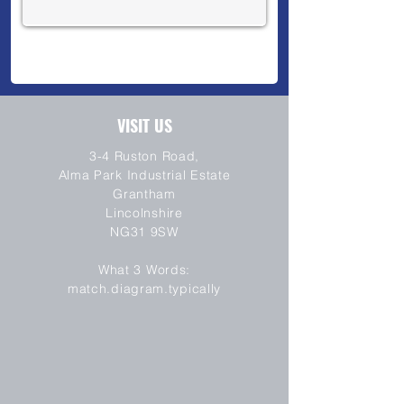
VISIT US
3-4 Ruston Road,
Alma Park Industrial Estate
Grantham
Lincolnshire
NG31 9SW
SEND
What 3 Words:
match.diagram.typically