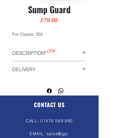
Sump Guard
Price
£79.99
For Classic 350
+OTR
DESCRIPTION
DELIVERY
We will deliver anywhere in the UK.
Please contact us for more
information
sales@gp-
motorcycles.com
CONTACT US
CALL:
01476 569 880
EMAIL:
sales@gp-