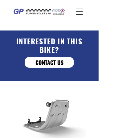
INTERESTED IN THIS
BIKE?
CONTACT US