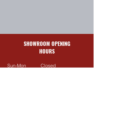
SHOWROOM OPENING
HOURS
Sun-Mon
Closed
Tues-Fri
8:30 am – 5:00 pm
Sat
9:00 am – 4:00 pm
QUICK LINKS
Contact Us
About Us
Reviews