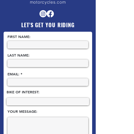
motorcycles.com
LET'S GET YOU RIDING
FIRST NAME:
LAST NAME:
EMAIL:
BIKE OF INTEREST:
YOUR MESSAGE: