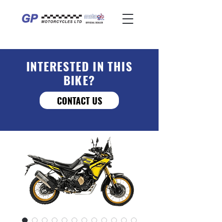
INTERESTED IN THIS
BIKE?
CONTACT US