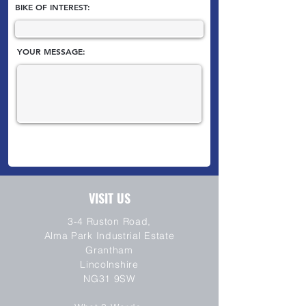
BIKE OF INTEREST:
YOUR MESSAGE:
VISIT US
3-4 Ruston Road,
Alma Park Industrial Estate
Grantham
Lincolnshire
NG31 9SW
SEND