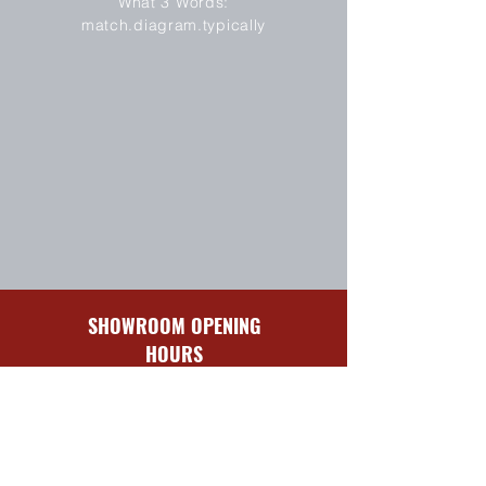
What 3 Words:
match.diagram.typically
SHOWROOM OPENING
HOURS
Sun-Mon
Closed
Tues-Fri
8:30 am – 5:00 pm