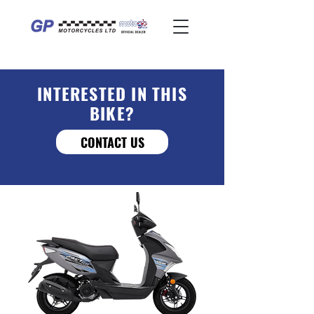
INTERESTED IN THIS
BIKE?
CONTACT US