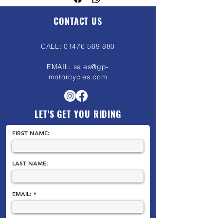
motorcycle’s basic price to cover the
costs of preparing the bike for legal
CONTACT US
road use. See our FAQ's for more
information.
CALL:
01476 569 880
EMAIL:
sales@gp-
motorcycles.com
LET'S GET YOU RIDING
FIRST NAME:
LAST NAME:
EMAIL: