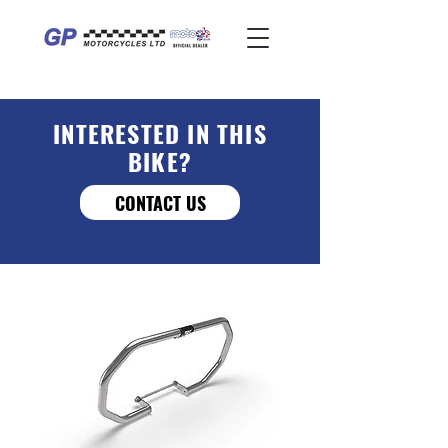
INTERESTED IN THIS
BIKE?
CONTACT US