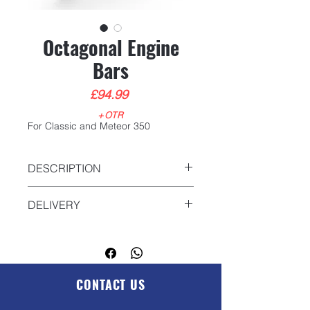
Octagonal Engine
Bars
Price
£94.99
+OTR
For Classic and Meteor 350
DESCRIPTION
DELIVERY
We will deliver anywhere in the UK.
Please contact us for more
information
sales@gp-
motorcycles.com
CONTACT US