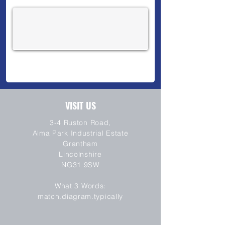
VISIT US
3-4 Ruston Road,
Alma Park Industrial Estate
Grantham
Lincolnshire
NG31 9SW
SEND
What 3 Words:
match.diagram.typically