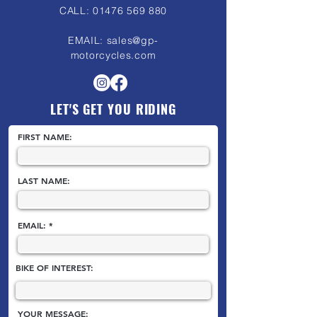
CALL:
01476 569 880
EMAIL:
sales@gp-
motorcycles.com
LET'S GET YOU RIDING
FIRST NAME:
LAST NAME:
EMAIL:
BIKE OF INTEREST:
YOUR MESSAGE: