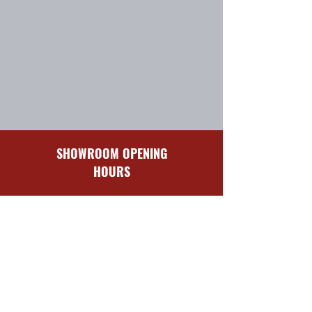
SHOWROOM OPENING
HOURS
Sun-Mon
Closed
Tues-Fri
8:30 am – 5:00 pm
Sat
9:00 am – 4:00 pm
QUICK LINKS