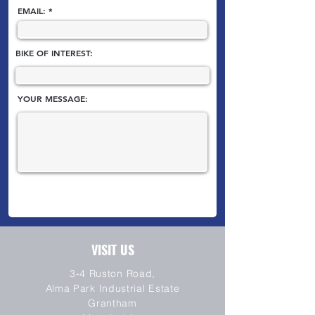
EMAIL:
BIKE OF INTEREST:
YOUR MESSAGE:
VISIT US
3-4 Ruston Road,
Alma Park Industrial Estate
Grantham