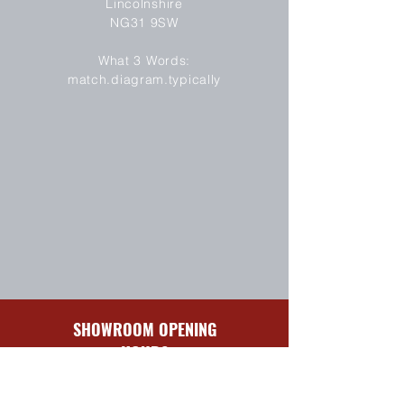
Lincolnshire
NG31 9SW
SEND
What 3 Words:
match.diagram.typically
SHOWROOM OPENING
HOURS
Sun-Mon
Closed