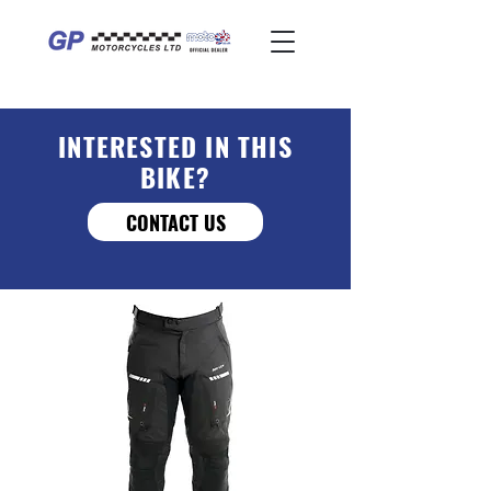
INTERESTED IN THIS
BIKE?
CONTACT US