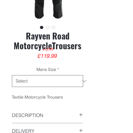
Rayven Road
MotorcycleTrousers
+OTR
Price
£119.99
Mens Size
*
Textile Motorcycle Trousers
DESCRIPTION
C.E Certified FprEN 17902-4
DELIVERY
600D Polyester outer shell