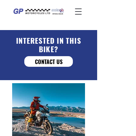
INTERESTED IN THIS
BIKE?
CONTACT US