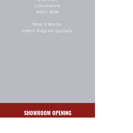
Lincolnshire
NG31 9SW
SEND
What 3 Words:
match.diagram.typically
SHOWROOM OPENING
HOURS