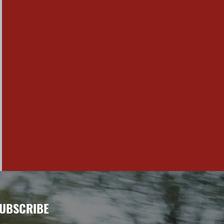
UBSCRIBE