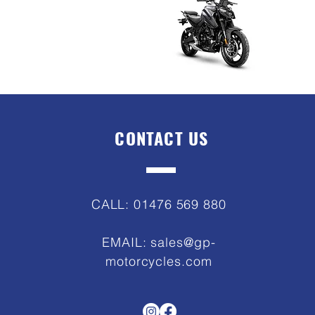
CONTACT US
CALL: 01476 569 880
EMAIL:
sales@gp-
motorcycles.com