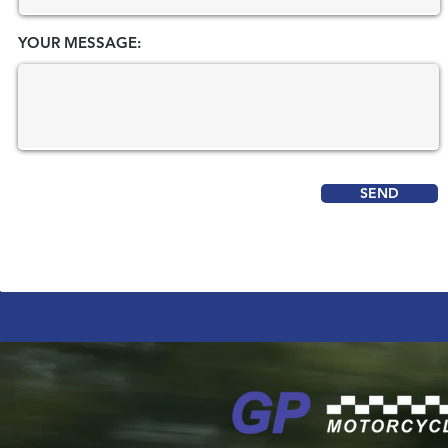
YOUR MESSAGE:
SEND