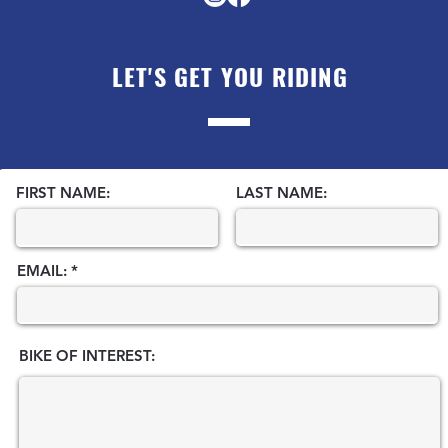
LET'S GET YOU RIDING
FIRST NAME:
LAST NAME:
EMAIL:
BIKE OF INTEREST: