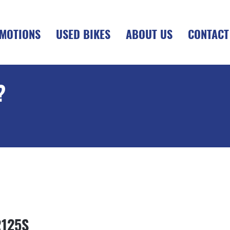
MOTIONS
USED BIKES
ABOUT US
CONTACT
?
+OTR
R125S