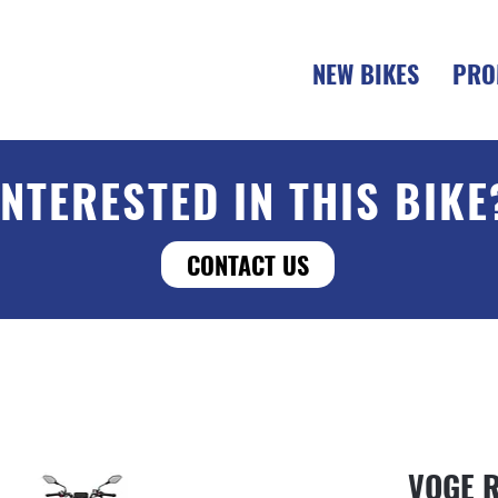
NEW BIKES
PRO
INTERESTED IN THIS BIKE
CONTACT US
VOGE 