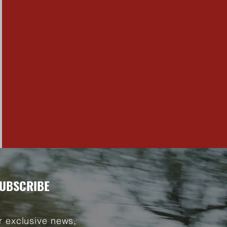
UBSCRIBE
r exclusive news,