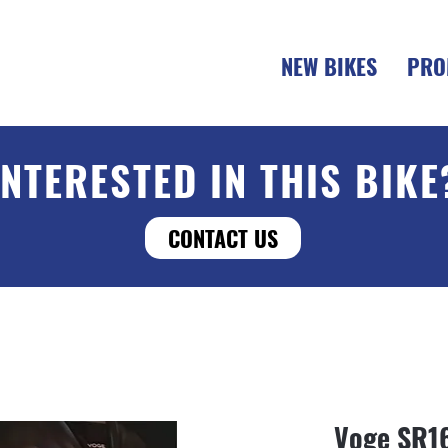
NEW BIKES
PRO
INTERESTED IN THIS BIKE
CONTACT US
Voge SR1