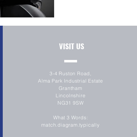
VISIT US
3-4 Ruston Road,
Alma Park Industrial Estate
Grantham
Lincolnshire
NG31 9SW
What 3 Words:
match.diagram.typically