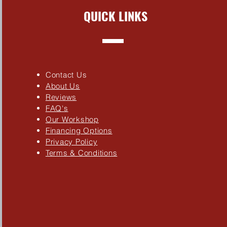
QUICK LINKS
Contact Us
About Us
Reviews
FAQ's
Our Workshop
Financing Options
Privacy Policy
Terms & Conditions