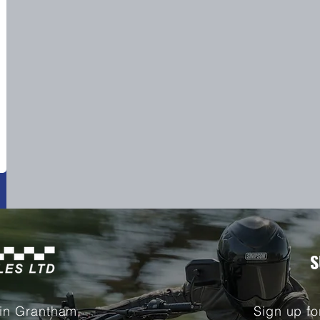
S
 in Grantham,
Sign up fo