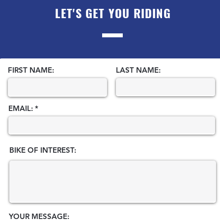
LET'S GET YOU RIDING
FIRST NAME:
LAST NAME:
EMAIL:
BIKE OF INTEREST:
YOUR MESSAGE: