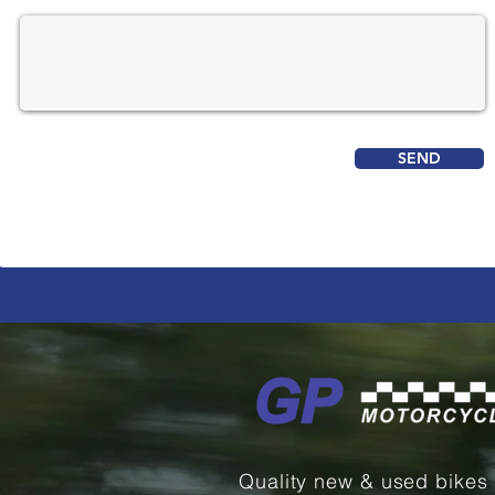
SEND
Quality new & used bikes