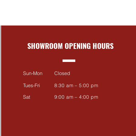
SHOWROOM OPENING HOURS
Sun-Mon
Closed
Tues-Fri
8:30 am – 5:00 pm
Sat
9:00 am – 4:00 pm