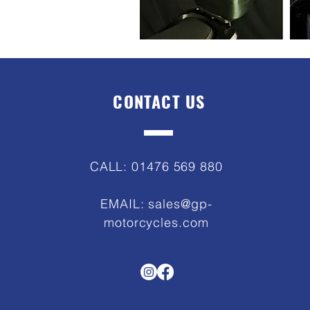
CONTACT US
CALL: 01476 569 880
EMAIL:
sales@gp-
motorcycles.com