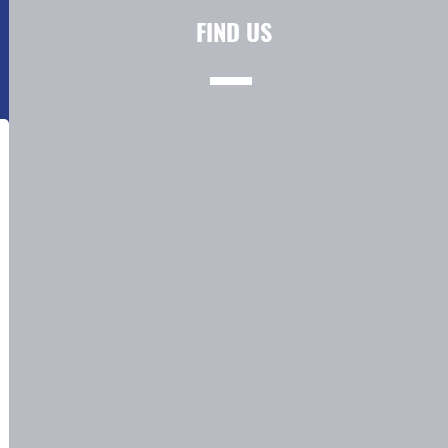
FIND US