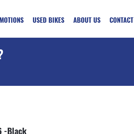
MOTIONS
USED BIKES
ABOUT US
CONTACT
?
+OTR
6 -Black