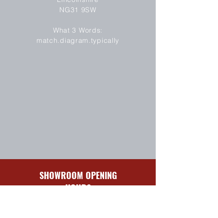
NG31 9SW
SEND
What 3 Words:
match.diagram.typically
SHOWROOM OPENING
HOURS
Sun-Mon
Closed