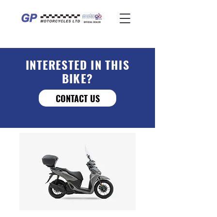
INTERESTED IN THIS
BIKE?
CONTACT US