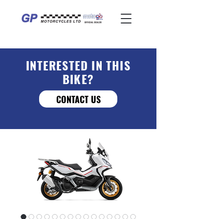
INTERESTED IN THIS
BIKE?
CONTACT US