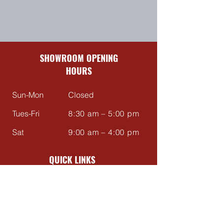
SHOWROOM OPENING
HOURS
Sun-Mon
Closed
Tues-Fri
8:30 am – 5:00 pm
Sat
9:00 am – 4:00 pm
QUICK LINKS
Contact Us
About Us
Reviews
FAQ's