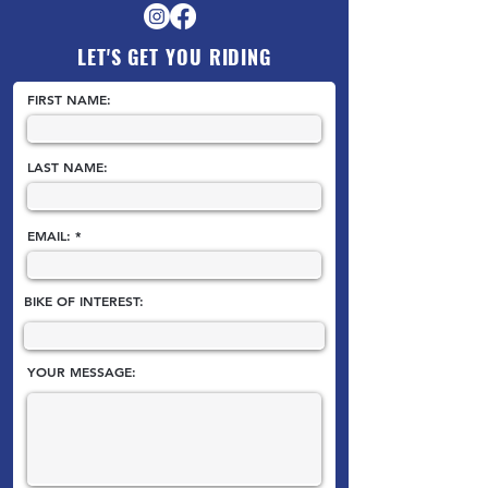
LET'S GET YOU RIDING
FIRST NAME:
LAST NAME:
EMAIL:
BIKE OF INTEREST:
YOUR MESSAGE: