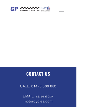
CONTACT US
CALL:
01476 569 880
EMAIL:
sales@gp-
motorcycles.com