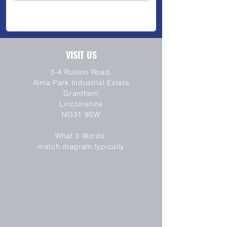
VISIT US
3-4 Ruston Road,
Alma Park Industrial Estate
Grantham
Lincolnshire
NG31 9SW
SEND
What 3 Words:
match.diagram.typically