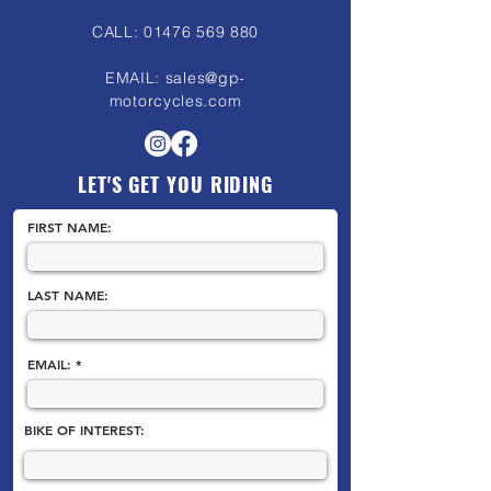
CALL:
01476 569 880
EMAIL:
sales@gp-
motorcycles.com
LET'S GET YOU RIDING
FIRST NAME:
LAST NAME:
EMAIL:
BIKE OF INTEREST: