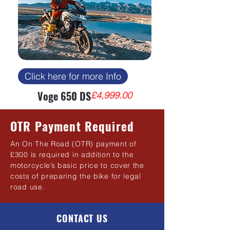
Click here for more Info
Voge 650 DS
Price
£4,999.00
OTR Payment Required
An On The Road (OTR) payment of
£300 is required in addition to the
motorcycle’s basic price to cover the
costs of preparing the bike for legal
road use.
CONTACT US