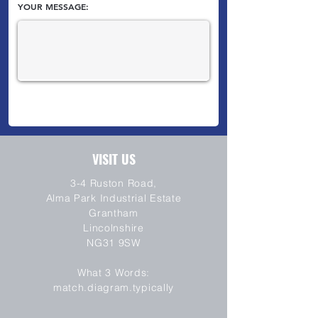
YOUR MESSAGE:
VISIT US
3-4 Ruston Road,
Alma Park Industrial Estate
Grantham
Lincolnshire
NG31 9SW
SEND
What 3 Words:
match.diagram.typically