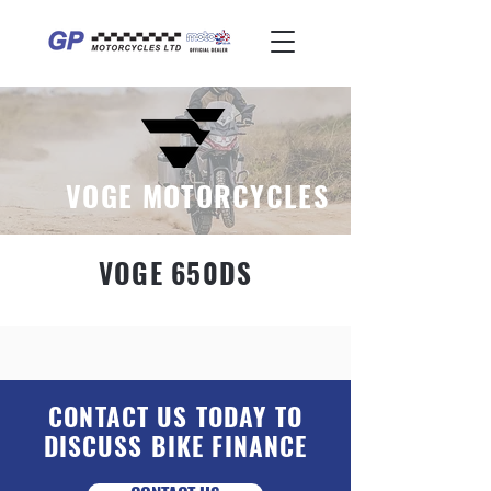
VOGE MOTORCYCLES
VOGE 650DS
CONTACT US TODAY TO
DISCUSS BIKE FINANCE