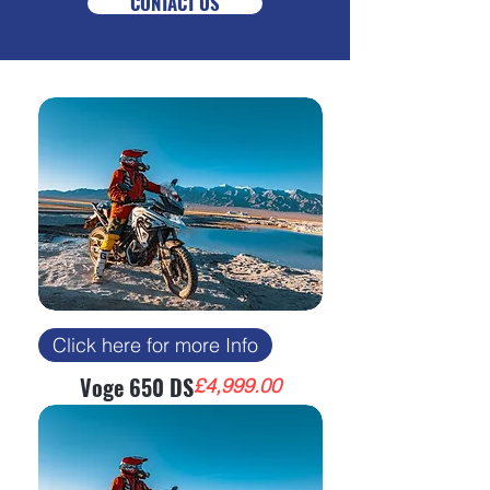
CONTACT US
Click here for more Info
Voge 650 DS
Price
£4,999.00